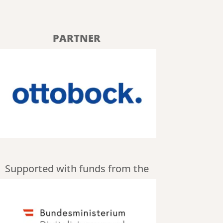
PARTNER
Supported with funds from the