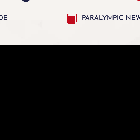

DE
PARALYMPIC NEWS