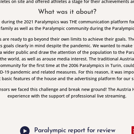
thletes on site and offered athletes a stage for their achievements 
What was it about?
 during the 2021 Paralympics was THE communication platform for s
 family as well as the Paralympic community during the Paralymp
s are ready to go beyond their own limits to achieve their goals. T
ts goals clearly in mind despite the pandemic. We wanted to make t
 wider public and draw the attention of the population to the Par
 the world, as well as arouse media interest. The traditional Austr
ommunity for the first time at the 2006 Paralympics in Turin, could
ID-19 pandemic and related measures. For this reason, it was impo
 basic features of the house and the advertising platform for our 
nsors we faced this challenge and break new ground! The Austria 
experience with the support of professional live streaming.
Paralympic report for review