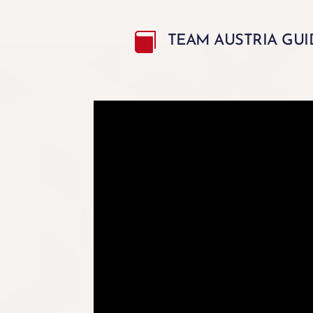

TEAM AUSTRIA GUI