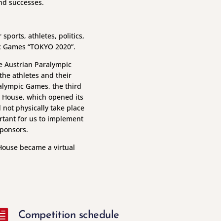
and successes.
ports, athletes, politics,
ic Games “TOKYO 2020”.
he Austrian Paralympic
he athletes and their
alympic Games, the third
ia House, which opened its
 not physically take place
rtant for us to implement
sponsors.
House became a virtual

Competition schedule