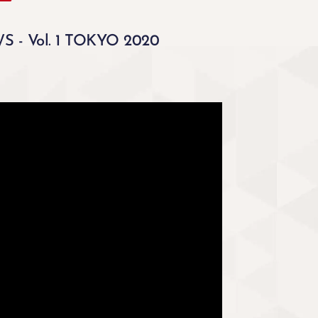
 - Vol. 1 TOKYO 2020