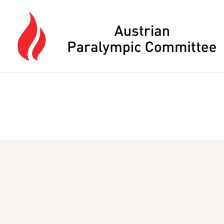
Press Alt+M to open the main menu, or use Escape to close it whe