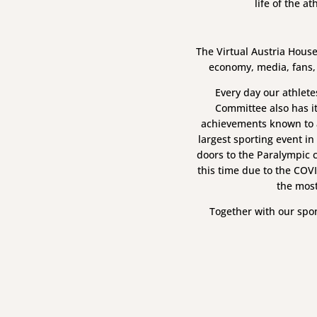
life of the a
The Virtual Austria House
economy, media, fans,
Every day our athlete
Committee also has i
achievements known to a
largest sporting event in
doors to the Paralympic c
this time due to the COV
the most
Together with our spo