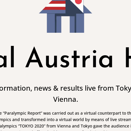
al Austria
nformation, news & results live from Tok
Vienna.
the “Paralympic Report” was carried out as a virtual counterpart to 
mpics and transformed into a virtual world by means of live streami
alympics “TOKYO 2020” from Vienna and Tokyo gave the audience i