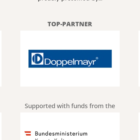
TOP-PARTNER
Supported with funds from the