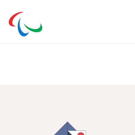
n open.