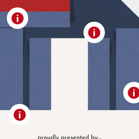



proudly presented by....