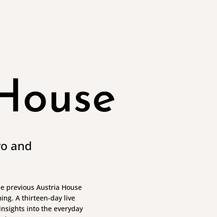
 House
yo and
the previous Austria House
ng. A thirteen-day live
nsights into the everyday