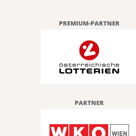
PREMIUM-PARTNER
PARTNER