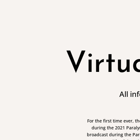
Virtu
All i
For the first time ever, 
during the 2021 Paraly
broadcast during the Par