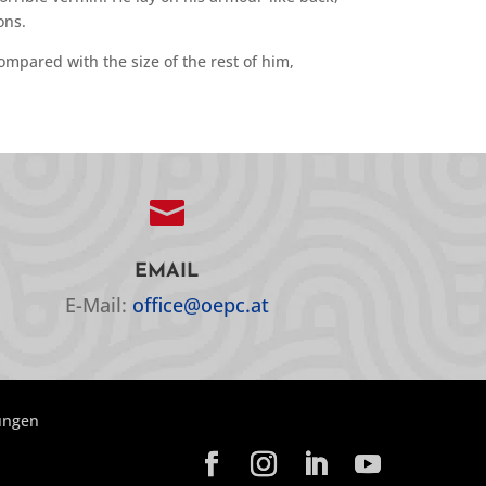
ons.
ompared with the size of the rest of him,

EMAIL
E-Mail:
office@oepc.at
lungen