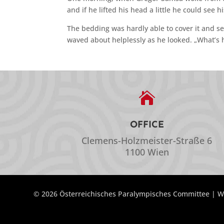
and if he lifted his head a little he could see 
The bedding was hardly able to cover it and se
waved about helplessly as he looked. „What’s 

OFFICE
Clemens-Holzmeister-Straße 6
1100 Wien
© 2026 Österreichisches Paralympisches Committee | W