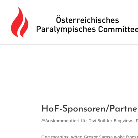
Drücken Sie Alt+M um das Hauptmenü zu öffnen oder Escape um e
HoF-Sponsoren/Partne
/*Auskommentiert für Divi Builder Blogview - 
One morning, when Gregor Samsa woke from tro