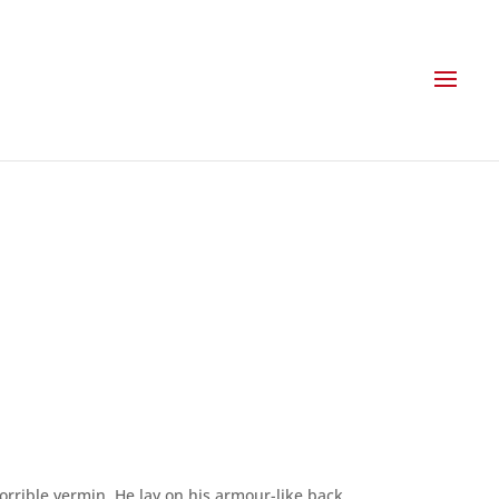
rible vermin. He lay on his armour-like back,