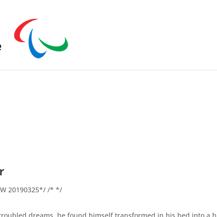
s zu schließen.
r
FW 20190325*/ /* */
ubled dreams, he found himself transformed in his bed into a hor