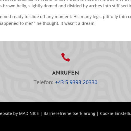
his brown belly, slightly domed and divided by arches into stiff secti
emed ready to slide off any moment. His many legs, pitifully thin c
happened to me? “ he thought. It wasn’t a dream.

ANRUFEN
Telefon:
+43 5 9393 20330
ebsite by
MAD NICE
|
Barrierefreiheitserklärung
|
Cookie-Einstel